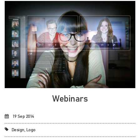
Webinars
19 Sep 2014
Design, Logo