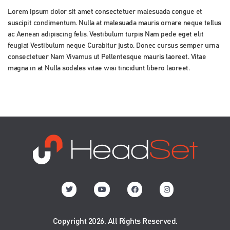
Lorem ipsum dolor sit amet consectetuer malesuada congue et
suscipit condimentum. Nulla at malesuada mauris ornare neque tellus
ac Aenean adipiscing felis. Vestibulum turpis Nam pede eget elit
feugiat Vestibulum neque Curabitur justo. Donec cursus semper urna
consectetuer Nam Vivamus ut Pellentesque mauris laoreet. Vitae
magna in at Nulla sodales vitae wisi tincidunt libero laoreet.
Copyright 2026. All Rights Reserved.