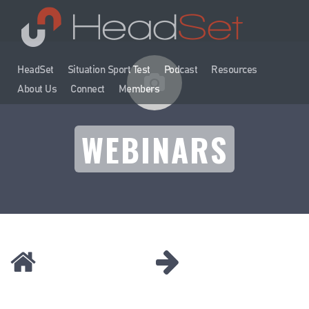
HeadSet
Situation Sport Test
Podcast
Resources
About Us
Connect
Members
WEBINARS