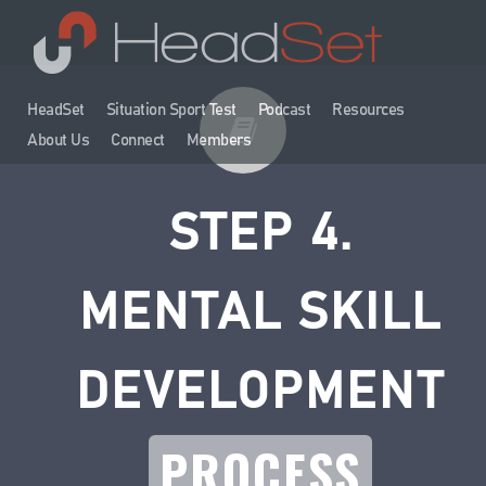
HeadSet
Situation Sport Test
Podcast
Resources
About Us
Connect
Members
STEP 4.
MENTAL SKILL
DEVELOPMENT
PROCESS