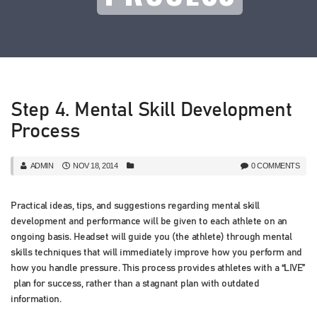
Step 4. Mental Skill Development
Process
ADMIN
NOV 18, 2014
0 COMMENTS
Practical ideas, tips, and suggestions regarding mental skill
development and performance will be given to each athlete on an
ongoing basis. Headset will guide you (the athlete) through mental
skills techniques that will immediately improve how you perform and
how you handle pressure. This process provides athletes with a “LIVE”
plan for success, rather than a stagnant plan with outdated
information.