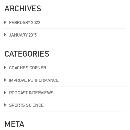
ARCHIVES
FEBRUARY 2022
JANUARY 2015
CATEGORIES
COACHES CORNER
IMPROVE PERFORMANCE
PODCAST INTERVIEWS
SPORTS SCIENCE
META