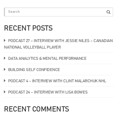
RECENT POSTS
PODCAST 27 – INTERVIEW WITH JESSIE NILES – CANADIAN
NATIONAL VOLLEYBALL PLAYER
DATA ANALYTICS & MENTAL PERFORMANCE
BUILDING SELF CONFIDENCE
PODCAST 4 – INTERVIEW WITH CLINT MALARCHUK NHL
PODCAST 24 – INTERVIEW WITH LISA BOWES
RECENT COMMENTS