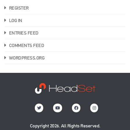
REGISTER
LOG IN
ENTRIES FEED
COMMENTS FEED
WORDPRESS.ORG
Copyright 2026. All Rights Reserved.