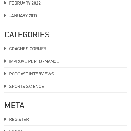
FEBRUARY 2022
JANUARY 2015
CATEGORIES
COACHES CORNER
IMPROVE PERFORMANCE
PODCAST INTERVIEWS
SPORTS SCIENCE
META
REGISTER