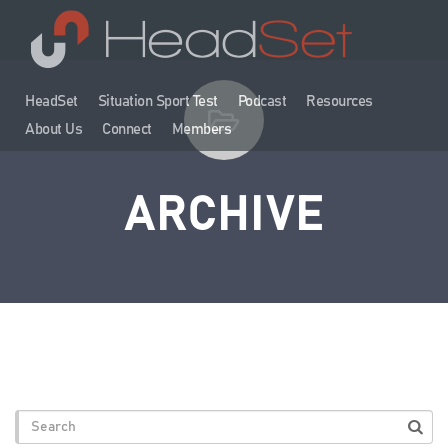
HeadSet
Situation Sport Test
Podcast
Resources
About Us
Connect
Members
ARCHIVE