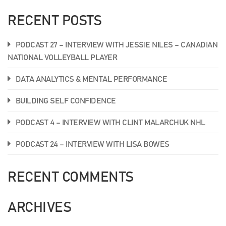
RECENT POSTS
PODCAST 27 – INTERVIEW WITH JESSIE NILES – CANADIAN
NATIONAL VOLLEYBALL PLAYER
DATA ANALYTICS & MENTAL PERFORMANCE
BUILDING SELF CONFIDENCE
PODCAST 4 – INTERVIEW WITH CLINT MALARCHUK NHL
PODCAST 24 – INTERVIEW WITH LISA BOWES
RECENT COMMENTS
ARCHIVES