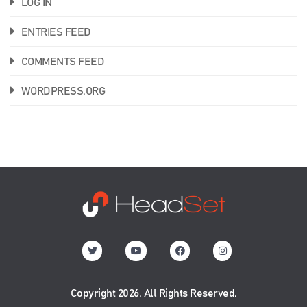
LOG IN
ENTRIES FEED
COMMENTS FEED
WORDPRESS.ORG
Copyright 2026. All Rights Reserved.