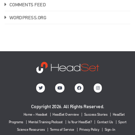
COMMENTS FEED
WORDPRESS.ORG
Copyright 2026. All Rights Reserved.
Home – Headset
HeadSet Overview
Success Stories
HeadSet
Programs
Mental Training Podcast
Is Your HeadSet?
Contact Us
Sport
Science Resources
Terms of Service
Privacy Policy
Sign-In