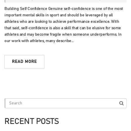
Building Self Confidence Genuine self-confidence is one of the most
important mental skills in sport and should be leveraged by all
athletes who are looking to achieve performance excellence. With
that said, self-confidence is also a skill that can be elusive for some
athletes and may become fragile when someone underperforms. In
our work with athletes, many describe…
READ MORE
RECENT POSTS