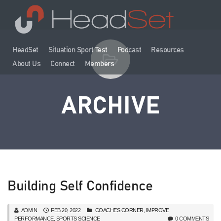
HeadSet
Situation Sport Test
Podcast
Resources
About Us
Connect
Members
ARCHIVE
Building Self Confidence
ADMIN
FEB 20, 2022
COACHES CORNER
,
IMPROVE
PERFORMANCE
,
SPORTS SCIENCE
0 COMMENTS