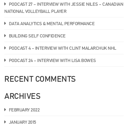
PODCAST 27 – INTERVIEW WITH JESSIE NILES – CANADIAN
NATIONAL VOLLEYBALL PLAYER
DATA ANALYTICS & MENTAL PERFORMANCE
BUILDING SELF CONFIDENCE
PODCAST 4 – INTERVIEW WITH CLINT MALARCHUK NHL
PODCAST 24 – INTERVIEW WITH LISA BOWES
RECENT COMMENTS
ARCHIVES
FEBRUARY 2022
JANUARY 2015