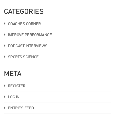
CATEGORIES
COACHES CORNER
IMPROVE PERFORMANCE
PODCAST INTERVIEWS
SPORTS SCIENCE
META
REGISTER
LOG IN
ENTRIES FEED