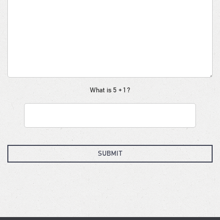
What is 5 + 1 ?