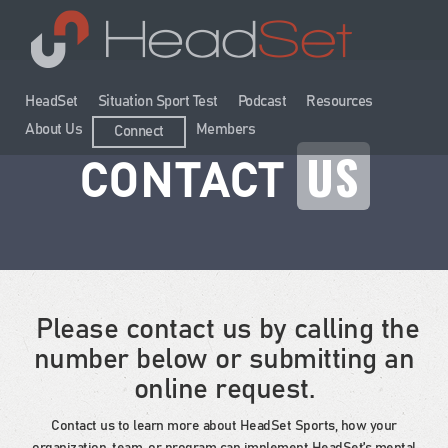
HeadSet
Situation Sport Test
Podcast
Resources
About Us
Members
Connect
US
CONTACT
Please contact us by calling the
number below or submitting an
online request.
Contact us to learn more about HeadSet Sports, how your