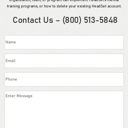
organization, team, or program can implement HeadSet’s mental
training programs, or how to delete your existing HeadSet account.
Contact Us – (800) 513-5848