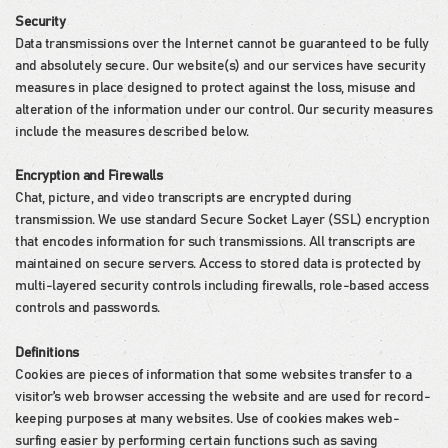
Security
Data transmissions over the Internet cannot be guaranteed to be fully
and absolutely secure. Our website(s) and our services have security
measures in place designed to protect against the loss, misuse and
alteration of the information under our control. Our security measures
include the measures described below.
Encryption and Firewalls
Chat, picture, and video transcripts are encrypted during
transmission. We use standard Secure Socket Layer (SSL) encryption
that encodes information for such transmissions. All transcripts are
maintained on secure servers. Access to stored data is protected by
multi-layered security controls including firewalls, role-based access
controls and passwords.
Definitions
Cookies are pieces of information that some websites transfer to a
visitor’s web browser accessing the website and are used for record-
keeping purposes at many websites. Use of cookies makes web-
surfing easier by performing certain functions such as saving