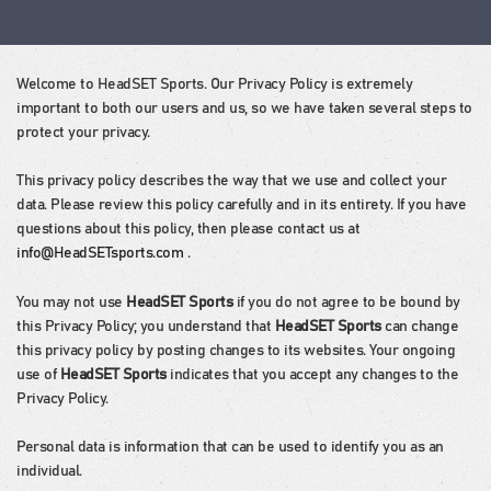
Welcome to HeadSET Sports. Our Privacy Policy is extremely
important to both our users and us, so we have taken several steps to
protect your privacy.
This privacy policy describes the way that we use and collect your
data. Please review this policy carefully and in its entirety. If you have
questions about this policy, then please contact us at
info@HeadSETsports.com
.
You may not use
HeadSET Sports
if you do not agree to be bound by
this Privacy Policy; you understand that
HeadSET Sports
can change
this privacy policy by posting changes to its websites. Your ongoing
use of
HeadSET Sports
indicates that you accept any changes to the
Privacy Policy.
Personal data is information that can be used to identify you as an
individual.