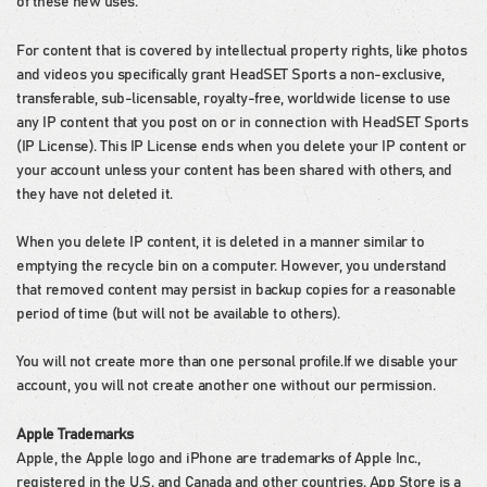
of these new uses.
For content that is covered by intellectual property rights, like photos
and videos you specifically grant HeadSET Sports a non-exclusive,
transferable, sub-licensable, royalty-free, worldwide license to use
any IP content that you post on or in connection with HeadSET Sports
(IP License). This IP License ends when you delete your IP content or
your account unless your content has been shared with others, and
they have not deleted it.
When you delete IP content, it is deleted in a manner similar to
emptying the recycle bin on a computer. However, you understand
that removed content may persist in backup copies for a reasonable
period of time (but will not be available to others).
You will not create more than one personal profile.If we disable your
account, you will not create another one without our permission.
Apple Trademarks
Apple, the Apple logo and iPhone are trademarks of Apple Inc.,
registered in the U.S. and Canada and other countries. App Store is a