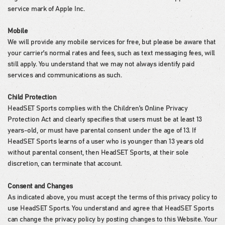
service mark of Apple Inc.
Mobile
We will provide any mobile services for free, but please be aware that
your carrier’s normal rates and fees, such as text messaging fees, will
still apply. You understand that we may not always identify paid
services and communications as such.
Child Protection
HeadSET Sports complies with the Children’s Online Privacy
Protection Act and clearly specifies that users must be at least 13
years-old, or must have parental consent under the age of 13. If
HeadSET Sports learns of a user who is younger than 13 years old
without parental consent, then HeadSET Sports, at their sole
discretion, can terminate that account.
Consent and Changes
As indicated above, you must accept the terms of this privacy policy to
use HeadSET Sports. You understand and agree that HeadSET Sports
can change the privacy policy by posting changes to this Website. Your