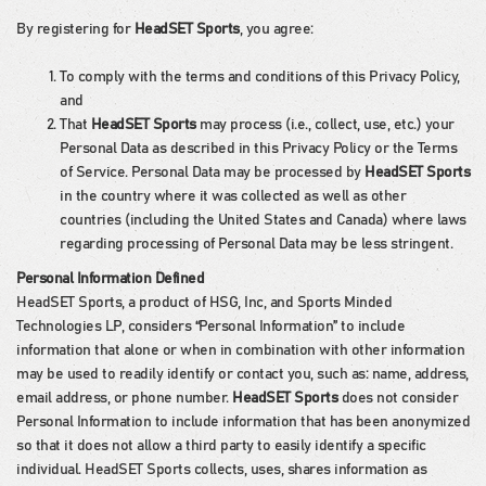
By registering for
HeadSET Sports
, you agree:
To comply with the terms and conditions of this Privacy Policy,
and
That
HeadSET Sports
may process (i.e., collect, use, etc.) your
Personal Data as described in this Privacy Policy or the Terms
of Service. Personal Data may be processed by
HeadSET Sports
in the country where it was collected as well as other
countries (including the United States and Canada) where laws
regarding processing of Personal Data may be less stringent.
Personal Information Defined
HeadSET Sports, a product of HSG, Inc, and Sports Minded
Technologies LP, considers “Personal Information” to include
information that alone or when in combination with other information
may be used to readily identify or contact you, such as: name, address,
email address, or phone number.
HeadSET Sports
does not consider
Personal Information to include information that has been anonymized
so that it does not allow a third party to easily identify a specific
individual. HeadSET Sports collects, uses, shares information as