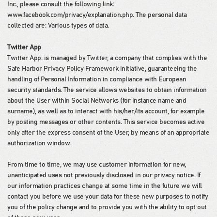
Inc., please consult the following link:
www.facebook.com/privacy/explanation.php. The personal data
collected are: Various types of data.
Twitter App
Twitter App. is managed by Twitter, a company that complies with the
Safe Harbor Privacy Policy Framework initiative, guaranteeing the
handling of Personal Information in compliance with European
security standards. The service allows websites to obtain information
about the User within Social Networks (for instance name and
surname), as well as to interact with his/her/its account, for example
by posting messages or other contents. This service becomes active
only after the express consent of the User, by means of an appropriate
authorization window.
From time to time, we may use customer information for new,
unanticipated uses not previously disclosed in our privacy notice. If
our information practices change at some time in the future we will
contact you before we use your data for these new purposes to notify
you of the policy change and to provide you with the ability to opt out