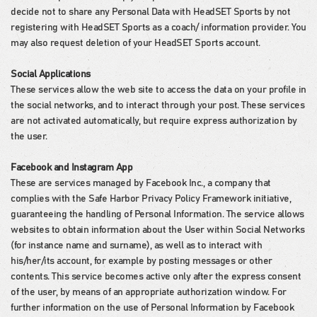
decide not to share any Personal Data with HeadSET Sports by not
registering with HeadSET Sports as a coach/ information provider. You
may also request deletion of your HeadSET Sports account.
Social Applications
These services allow the web site to access the data on your profile in
the social networks, and to interact through your post. These services
are not activated automatically, but require express authorization by
the user.
Facebook and Instagram App
These are services managed by Facebook Inc., a company that
complies with the Safe Harbor Privacy Policy Framework initiative,
guaranteeing the handling of Personal Information. The service allows
websites to obtain information about the User within Social Networks
(for instance name and surname), as well as to interact with
his/her/its account, for example by posting messages or other
contents. This service becomes active only after the express consent
of the user, by means of an appropriate authorization window. For
further information on the use of Personal Information by Facebook