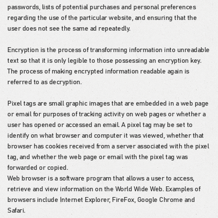
passwords, lists of potential purchases and personal preferences
regarding the use of the particular website, and ensuring that the
user does not see the same ad repeatedly.
Encryption is the process of transforming information into unreadable
text so that it is only legible to those possessing an encryption key.
The process of making encrypted information readable again is
referred to as decryption.
Pixel tags are small graphic images that are embedded in a web page
or email for purposes of tracking activity on web pages or whether a
user has opened or accessed an email. A pixel tag may be set to
identify on what browser and computer it was viewed, whether that
browser has cookies received from a server associated with the pixel
tag, and whether the web page or email with the pixel tag was
forwarded or copied.
Web browser is a software program that allows a user to access,
retrieve and view information on the World Wide Web. Examples of
browsers include Internet Explorer, FireFox, Google Chrome and
Safari.