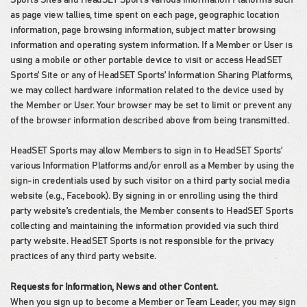
as page view tallies, time spent on each page, geographic location
information, page browsing information, subject matter browsing
information and operating system information. If a Member or User is
using a mobile or other portable device to visit or access HeadSET
Sports’ Site or any of HeadSET Sports’ Information Sharing Platforms,
we may collect hardware information related to the device used by
the Member or User. Your browser may be set to limit or prevent any
of the browser information described above from being transmitted.
HeadSET Sports may allow Members to sign in to HeadSET Sports’
various Information Platforms and/or enroll as a Member by using the
sign-in credentials used by such visitor on a third party social media
website (e.g., Facebook). By signing in or enrolling using the third
party website’s credentials, the Member consents to HeadSET Sports
collecting and maintaining the information provided via such third
party website. HeadSET Sports is not responsible for the privacy
practices of any third party website.
Requests for Information, News and other Content.
When you sign up to become a Member or Team Leader, you may sign