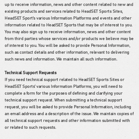
up to receive information, news and other content related to new and
existing products and services related to HeadSET Sports Sites,
HeadSET Sport’s various Information Platforms and events and other
information related to HeadSET Sports that may be of interest to you.
You may also sign up to receive information, news and other content
from third parties whose services and/or products we believe may be
of interest to you. You will be asked to provide Personal Information,
such as contact details and other information, relevant to delivering
such news and information. We maintain all such information.
Technical Support Requests
If you need technical support related to HeadSET Sports Sites or
HeadSET Sports’ various Information Platforms, you will need to
complete a form for the purposes of defining and clarifying your
technical support request. When submitting a technical support
request, you will be asked to provide Personal Information, including
an email address and a description of the issue. We maintain copies of
all technical support requests and other information submitted with
or related to such requests.