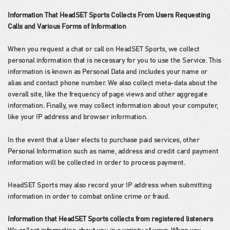
Information That HeadSET Sports Collects From Users Requesting
Calls and Various Forms of Information
When you request a chat or call on HeadSET Sports, we collect
personal information that is necessary for you to use the Service. This
information is known as Personal Data and includes your name or
alias and contact phone number. We also collect meta-data about the
overall site, like the frequency of page views and other aggregate
information. Finally, we may collect information about your computer,
like your IP address and browser information.
In the event that a User elects to purchase paid services, other
Personal Information such as name, address and credit card payment
information will be collected in order to process payment.
HeadSET Sports may also record your IP address when submitting
information in order to combat online crime or fraud.
Information that HeadSET Sports collects from registered listeners