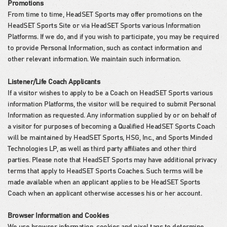
Promotions
From time to time, HeadSET Sports may offer promotions on the
HeadSET Sports Site or via HeadSET Sports various Information
Platforms. If we do, and if you wish to participate, you may be required
to provide Personal Information, such as contact information and
other relevant information. We maintain such information.
Listener/Life Coach Applicants
If a visitor wishes to apply to be a Coach on HeadSET Sports various
information Platforms, the visitor will be required to submit Personal
Information as requested. Any information supplied by or on behalf of
a visitor for purposes of becoming a Qualified HeadSET Sports Coach
will be maintained by HeadSET Sports, HSG, Inc., and Sports Minded
Technologies LP, as well as third party affiliates and other third
parties. Please note that HeadSET Sports may have additional privacy
terms that apply to HeadSET Sports Coaches. Such terms will be
made available when an applicant applies to be HeadSET Sports
Coach when an applicant otherwise accesses his or her account.
Browser Information and Cookies