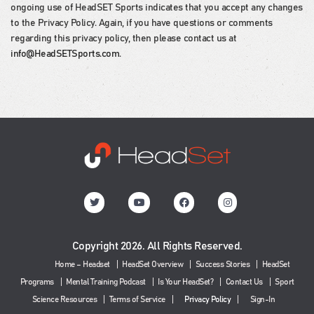
ongoing use of HeadSET Sports indicates that you accept any changes
to the Privacy Policy. Again, if you have questions or comments
regarding this privacy policy, then please contact us at
info@HeadSETSports.com
.
Copyright 2026. All Rights Reserved.
Home – Headset
HeadSet Overview
Success Stories
HeadSet
Programs
Mental Training Podcast
Is Your HeadSet?
Contact Us
Sport
Science Resources
Terms of Service
Privacy Policy
Sign-In