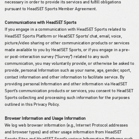
necessary in order to provide its services and fulfill obligations
pursuant to HeadSET Sports Member Agreement.
Communications with HeadSET Sports
If you engage in a communication with HeadSET Sports related to
HeadSET Sports Platform or HeadSET Sports’ chat, email, voice,
picture/video sharing or other communication products or services
made available to you by HeadSET Sports, or if you engage in a pre-
or post-interaction survey (“Survey”) related to any such
communication, you may voluntarily provide, or otherwise be asked to
provide, personal Information such as your name, age, gender, sport,
contact information and other information to facilitate service. By
providing personal Information and other information via HeadSET
Sport’s communication products or services, you consent to HeadSET
Sports collecting and processing such information for the purposes
outlined in this Privacy Policy.
Browser Information and Usage Information
We log web browser information (e.g., Internet Protocol addresses
and browser types) and other usage information from HeadSET
Sports Sites and HeadSET Sport’s various Information Platforms such