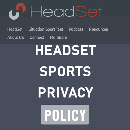
HeadSet
Situation Sport Test
Podcast
Resources
About Us
Connect
Members
HEADSET
SPORTS
PRIVACY
POLICY