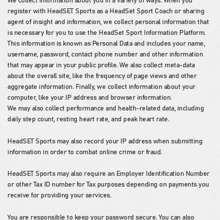
We collect information about you in a variety of ways. When you
register with HeadSET Sports as a HeadSet Sport Coach or sharing
agent of insight and information, we collect personal information that
is necessary for you to use the HeadSet Sport Information Platform.
This information is known as Personal Data and includes your name,
username, password, contact phone number and other information
that may appear in your public profile. We also collect meta-data
about the overall site, like the frequency of page views and other
aggregate information. Finally, we collect information about your
computer, like your IP address and browser information.
We may also collect performance and health-related data, including
daily step count, resting heart rate, and peak heart rate.
HeadSET Sports may also record your IP address when submitting
information in order to combat online crime or fraud.
HeadSET Sports may also require an Employer Identification Number
or other Tax ID number for Tax purposes depending on payments you
receive for providing your services.
You are responsible to keep your password secure. You can also