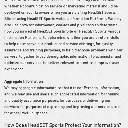
We use browser information, cookies and pixel tags to determine
whether a communication service or marketing material should be
deployed on your browser when you are visiting HeadSET Sports’
Site or using HeadSET Sports various Information Platforms. We may
also use browser information, cookies and pixel tags: to determine
how you arrived at HeadSET Sports’ Site or HeadSET Sports’ various
Information Platforms, to determine whether you are a return visitor,
to help us improve our product and service offerings, for quality
assurance and training purposes, to help diagnose problems with our
servers, to gather broad demographic information, to administer and
optimize our services, to deliver relevant content and improve user
experience.
Aggregate Information
We may aggregate information so that it is not Personal Information,
and we may use and share such aggregated information for training
and quality assurance purposes, for purposes of delivering our
services, for purposes of expanding and improving our services and
for other lawful purposes.
How Does HeadSET Sports Protect Your Information?