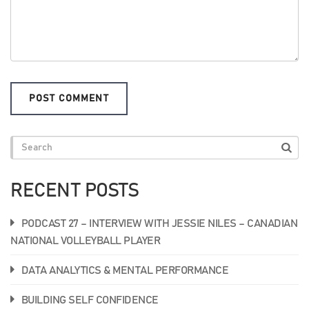
RECENT POSTS
PODCAST 27 – INTERVIEW WITH JESSIE NILES – CANADIAN
NATIONAL VOLLEYBALL PLAYER
DATA ANALYTICS & MENTAL PERFORMANCE
BUILDING SELF CONFIDENCE