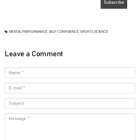
MENTAL PERFORMANCE, SELF CONFIDENCE, SPORTS SCIENCE
Leave a Comment