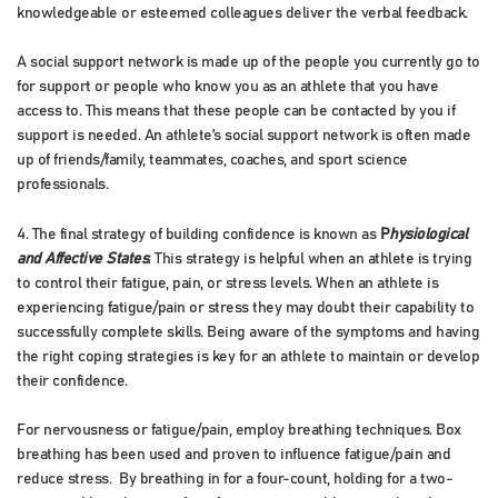
knowledgeable or esteemed colleagues deliver the verbal feedback.
A social support network is made up of the people you currently go to
for support or people who know you as an athlete that you have
access to. This means that these people can be contacted by you if
support is needed. An athlete’s social support network is often made
up of friends/family, teammates, coaches, and sport science
professionals.
4. The final strategy of building confidence is known as
P
hysiological
and Affective States
. This strategy is helpful when an athlete is trying
to control their fatigue, pain, or stress levels. When an athlete is
experiencing fatigue/pain or stress they may doubt their capability to
successfully complete skills. Being aware of the symptoms and having
the right coping strategies is key for an athlete to maintain or develop
their confidence.
For nervousness or fatigue/pain, employ breathing techniques. Box
breathing has been used and proven to influence fatigue/pain and
reduce stress. By breathing in for a four-count, holding for a two-