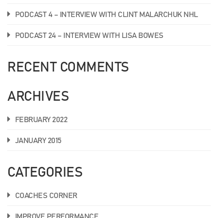
PODCAST 4 – INTERVIEW WITH CLINT MALARCHUK NHL
PODCAST 24 – INTERVIEW WITH LISA BOWES
RECENT COMMENTS
ARCHIVES
FEBRUARY 2022
JANUARY 2015
CATEGORIES
COACHES CORNER
IMPROVE PERFORMANCE