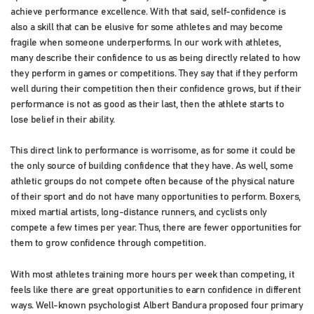
achieve performance excellence. With that said, self-confidence is
also a skill that can be elusive for some athletes and may become
fragile when someone underperforms. In our work with athletes,
many describe their confidence to us as being directly related to how
they perform in games or competitions. They say that if they perform
well during their competition then their confidence grows, but if their
performance is not as good as their last, then the athlete starts to
lose belief in their ability.
This direct link to performance is worrisome, as for some it could be
the only source of building confidence that they have. As well, some
athletic groups do not compete often because of the physical nature
of their sport and do not have many opportunities to perform. Boxers,
mixed martial artists, long-distance runners, and cyclists only
compete a few times per year. Thus, there are fewer opportunities for
them to grow confidence through competition.
With most athletes training more hours per week than competing, it
feels like there are great opportunities to earn confidence in different
ways. Well-known psychologist Albert Bandura proposed four primary