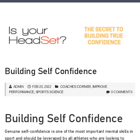
Building Self Confidence
ADMIN
FEB 20, 2022
COACHES CORNER
,
IMPROVE
PERFORMANCE
,
SPORTS SCIENCE
0 COMMENTS
Building Self Confidence
Genuine self-confidence is one of the most important mental skills in
sport and should be leveraged by all athletes who are looking to