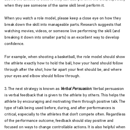
when they see someone of the same skill level perform it.
When you watch a role model, please keep a close eye on how they
break down the skill into manageable parts. Research suggests that
watching movies, videos, or someone live performing the skill (and
breaking it down into smaller parts) is an excellent way to develop
confidence.
For example, when shooting a basketball, the role model should show
the athlete exactly how to hold the ball, how your hand should follow
through after the shot, how far apart your feet should be, and where
your eyes and elbow should follow through.
3. The next strategy is known as
Verbal Persuasion
.
Verbal persuasion
is verbal feedback that is given to the athlete by others. This helps the
athlete by encouraging and motivating them through positive talk. The
type of talk being used before, during, and after performances is
critical, especially to the athletes that don’t compete often. Regardless
of the performance outcome, feedback should stay positive and
focused on ways to change controllable actions. It is also helpful when