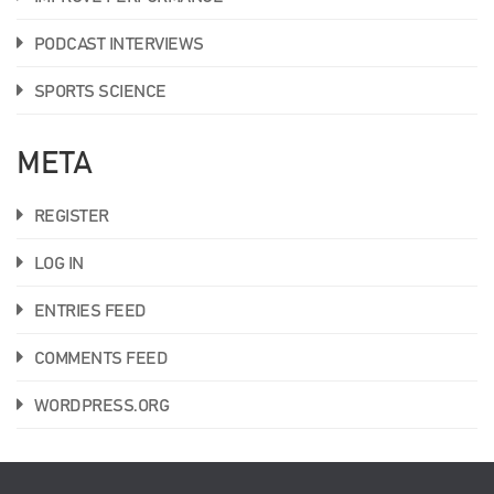
PODCAST INTERVIEWS
SPORTS SCIENCE
META
REGISTER
LOG IN
ENTRIES FEED
COMMENTS FEED
WORDPRESS.ORG