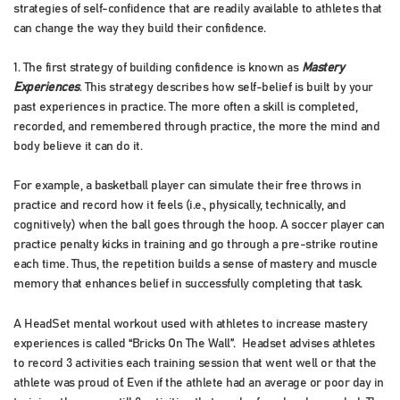
strategies of self-confidence that are readily available to athletes that
can change the way they build their confidence.
1. The first strategy of building confidence is known as
Mastery
Experiences
. This strategy describes how self-belief is built by your
past experiences in practice. The more often a skill is completed,
recorded, and remembered through practice, the more the mind and
body believe it can do it.
For example, a basketball player can simulate their free throws in
practice and record how it feels (i.e., physically, technically, and
cognitively) when the ball goes through the hoop. A soccer player can
practice penalty kicks in training and go through a pre-strike routine
each time. Thus, the repetition builds a sense of mastery and muscle
memory that enhances belief in successfully completing that task.
A HeadSet mental workout used with athletes to increase mastery
experiences is called “Bricks On The Wall”. Headset advises athletes
to record 3 activities each training session that went well or that the
athlete was proud of. Even if the athlete had an average or poor day in