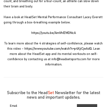
count, and breathing out for a four-count, an athlete can slow down
their brain and body.
Have a look at HeadSet Mental Performance Consultant Lacey Everett
going through a box-breathing example below.
https://youtu.be/AmVhfZMDNcA
To learn more about the 4 strategies of self-confidence, please watch
this video –
https://www.youtube.com/watch?v=p4XjiCjeAdQ
. Lean
more about the HeadSet app and its mental workouts on self-
confidence by contacting us at info@headsetsports.com for more
information.
Subscribe to the Head
Set
Newsletter for the latest
news and important updates.
Email