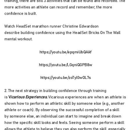
training, there are still 3 activities that can be found and recorded. The
more activities an athlete can record and remember, the more
confidence is built.
Watch HeadSet marathon runner Christine Edwardson
describe building confidence using the HeadSet Bricks On The Wall
mental workout.
https://youtu.be/epqmiUbQAkY
https://youtu.be/LGqniQGPB8w
https://youtu.be/zoTyl0wOL7s
2. The next strategy in building confidence through training
is
V
icarious Experiences.
Vicarious experiences are when an athlete is
shown how to perform an athletic skill by someone else (e.g., another
athlete or coach). By observing the successful completion of a skill
by someone else, an individual can start to imagine and break down
how the specific skill looks and feels. Seeing someone perform a skill
allows the athlete to believe they can also perform the skill, especially