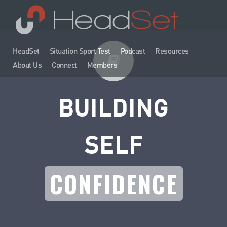
HeadSet
Situation Sport Test
Podcast
Resources
About Us
Connect
Members
BUILDING
SELF
CONFIDENCE