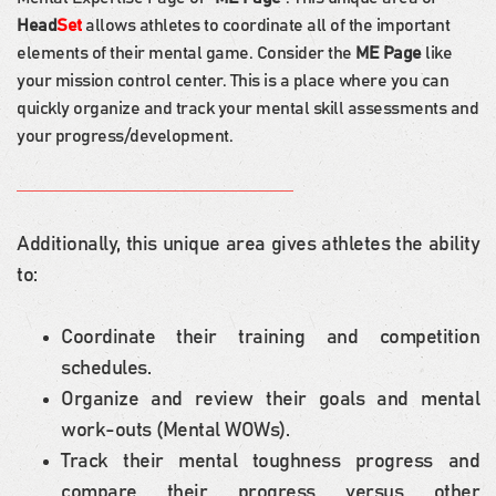
Head
Set
allows athletes to coordinate all of the important
elements of their mental game. Consider the
ME Page
like
your mission control center. This is a place where you can
quickly organize and track your mental skill assessments and
your progress/development.
Additionally, this unique area gives athletes the ability
to:
Coordinate their training and competition
schedules.
Organize and review their goals and mental
work-outs (Mental WOWs).
Track their mental toughness progress and
compare their progress versus other