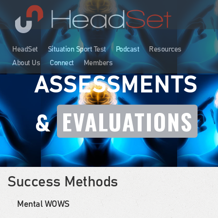
HeadSet
Situation Sport Test
Podcast
Resources
About Us
Connect
Members
ASSESSMENTS
EVALUATIONS
&
Success Methods
Mental WOWS