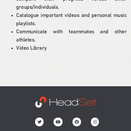
groups/individuals.
Catalogue important videos and personal music
playlists.
Communicate with teammates and other
athletes.
Video Library