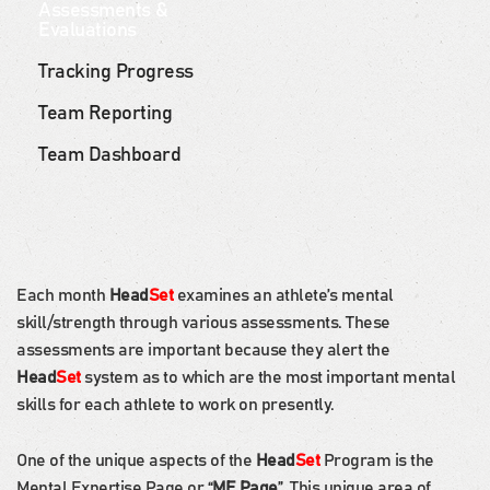
Assessments &
Evaluations
Tracking Progress
Team Reporting
Team Dashboard
Each month
Head
Set
examines an athlete’s mental
skill/strength through various assessments. These
assessments are important because they alert the
Head
Set
system as to which are the most important mental
skills for each athlete to work on presently.
One of the unique aspects of the
Head
Set
Program is the
Mental Expertise Page or “
ME Page
”. This unique area of